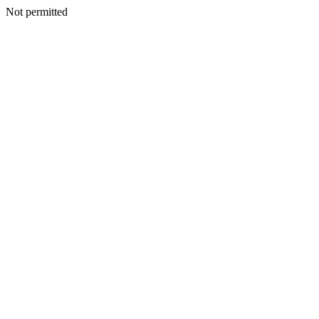
Not permitted