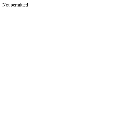
Not permitted