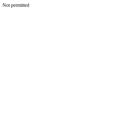
Not permitted