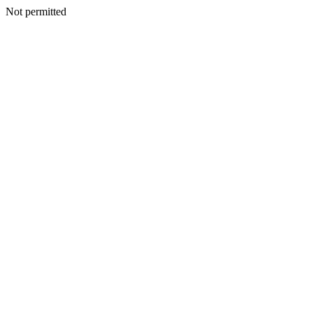
Not permitted