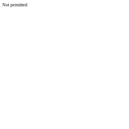
Not permitted