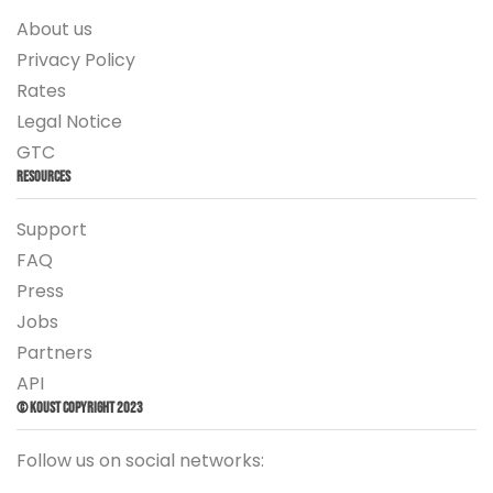
About us
Privacy Policy
Rates
Legal Notice
GTC
Resources
Support
FAQ
Press
Jobs
Partners
API
© Koust Copyright 2023
Follow us on social networks: