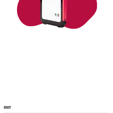
Koust