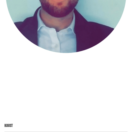
Koust