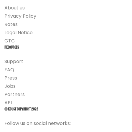
About us
Privacy Policy
Rates
Legal Notice
GTC
Resources
Support
FAQ
Press
Jobs
Partners
API
© Koust Copyright 2023
Follow us on social networks: