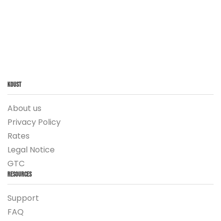
Koust
About us
Privacy Policy
Rates
Legal Notice
GTC
Resources
Support
FAQ