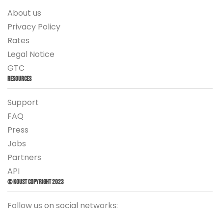
About us
Privacy Policy
Rates
Legal Notice
GTC
Resources
Support
FAQ
Press
Jobs
Partners
API
© Koust Copyright 2023
Follow us on social networks: