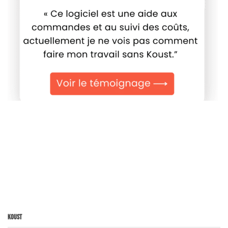
Koust