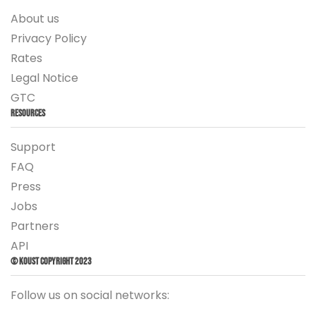
About us
Privacy Policy
Rates
Legal Notice
GTC
Resources
Support
FAQ
Press
Jobs
Partners
API
© Koust Copyright 2023
Follow us on social networks: