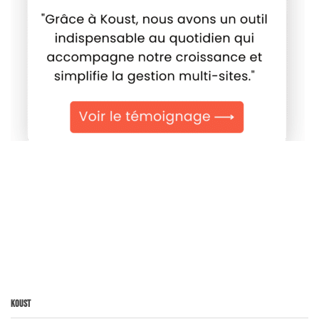
Koust