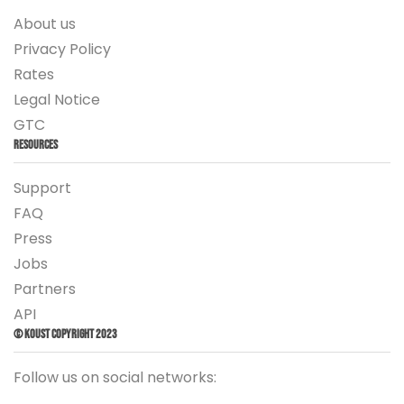
About us
Privacy Policy
Rates
Legal Notice
GTC
Resources
Support
FAQ
Press
Jobs
Partners
API
© Koust Copyright 2023
Follow us on social networks: