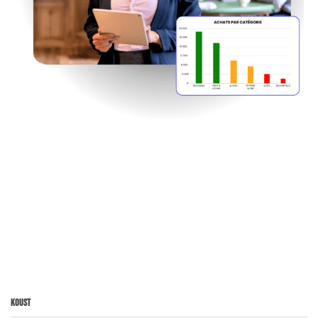
Koust