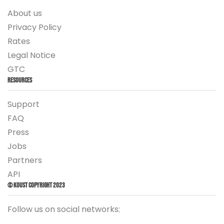
About us
Privacy Policy
Rates
Legal Notice
GTC
Resources
Support
FAQ
Press
Jobs
Partners
API
© Koust Copyright 2023
Follow us on social networks: