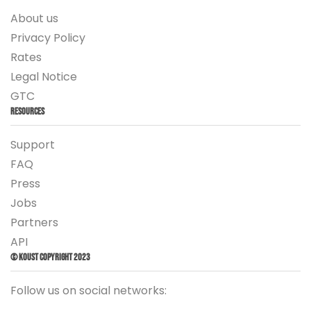
About us
Privacy Policy
Rates
Legal Notice
GTC
Resources
Support
FAQ
Press
Jobs
Partners
API
© Koust Copyright 2023
Follow us on social networks: