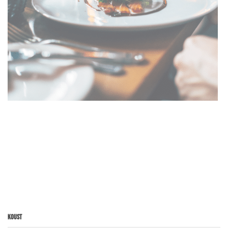
Koust