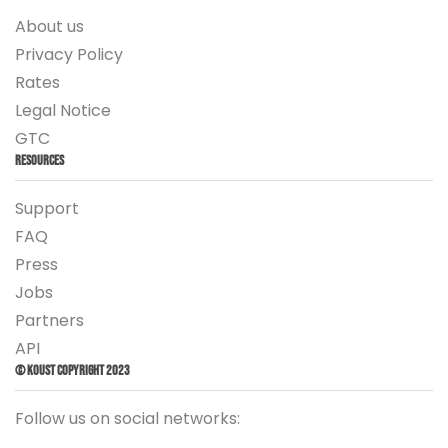
About us
Privacy Policy
Rates
Legal Notice
GTC
Resources
Support
FAQ
Press
Jobs
Partners
API
© Koust Copyright 2023
Follow us on social networks: