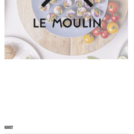
Koust