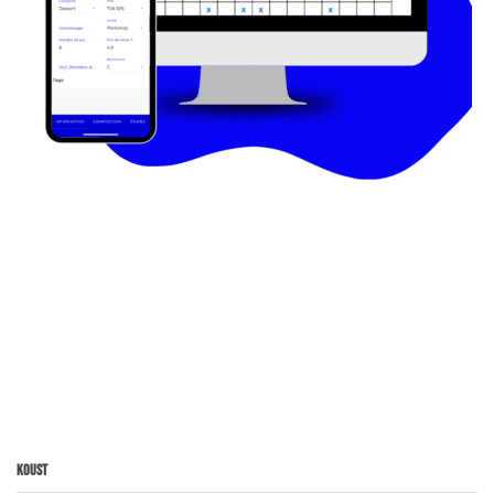
Koust