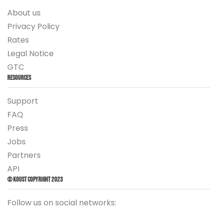
About us
Privacy Policy
Rates
Legal Notice
GTC
Resources
Support
FAQ
Press
Jobs
Partners
API
© Koust Copyright 2023
Follow us on social networks: