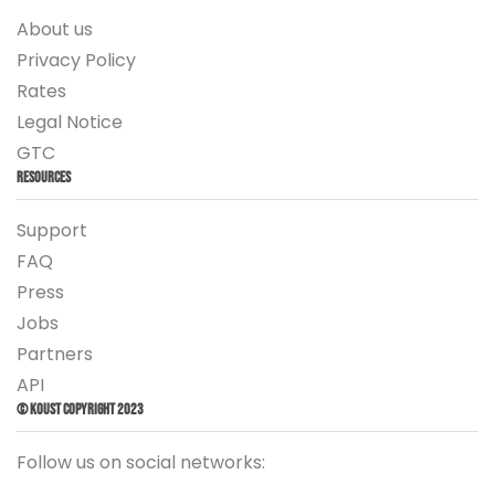
About us
Privacy Policy
Rates
Legal Notice
GTC
Resources
Support
FAQ
Press
Jobs
Partners
API
© Koust Copyright 2023
Follow us on social networks: