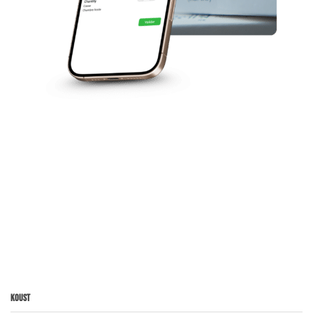
Koust