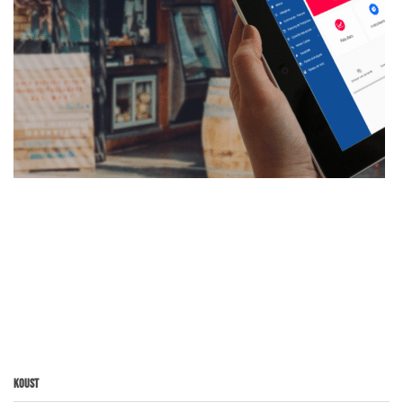
Koust