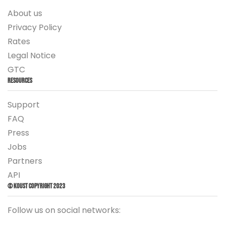
About us
Privacy Policy
Rates
Legal Notice
GTC
Resources
Support
FAQ
Press
Jobs
Partners
API
© Koust Copyright 2023
Follow us on social networks: