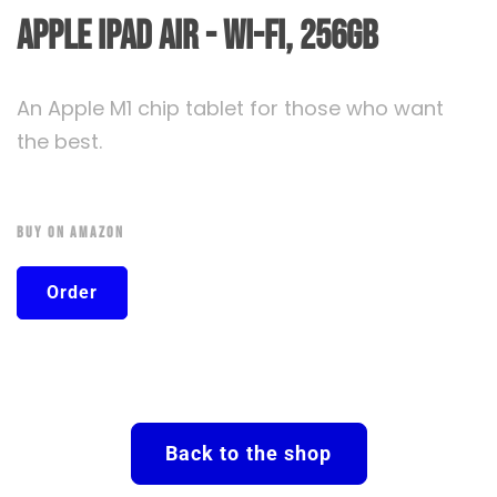
Apple iPad Air - Wi-FI, 256GB
An Apple M1 chip tablet for those who want
the best.
Buy On Amazon
Order
Back to the shop