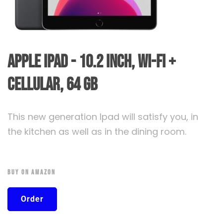
Apple iPad - 10.2 inch, Wi-Fi +
Cellular, 64 GB
This new generation Ipad will satisfy you, in
the kitchen as well as in the dining room.
Buy On Amazon
Order