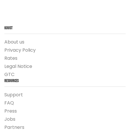
Koust
About us
Privacy Policy
Rates
Legal Notice
GTC
Resources
Support
FAQ
Press
Jobs
Partners