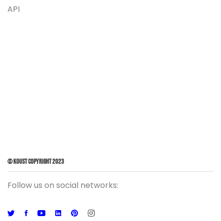
API
© Koust Copyright 2023
Follow us on social networks: