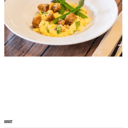
Koust