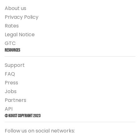
About us
Privacy Policy
Rates
Legal Notice
GTC
Resources
Support
FAQ
Press
Jobs
Partners
API
© Koust Copyright 2023
Follow us on social networks: