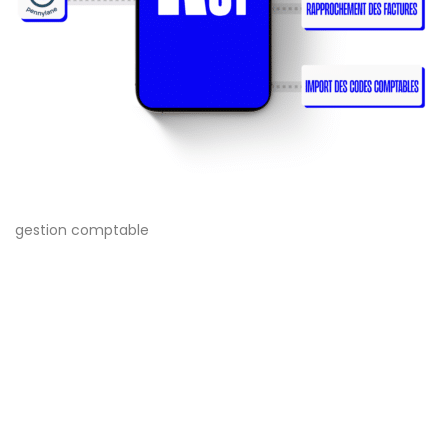
gestion comptable