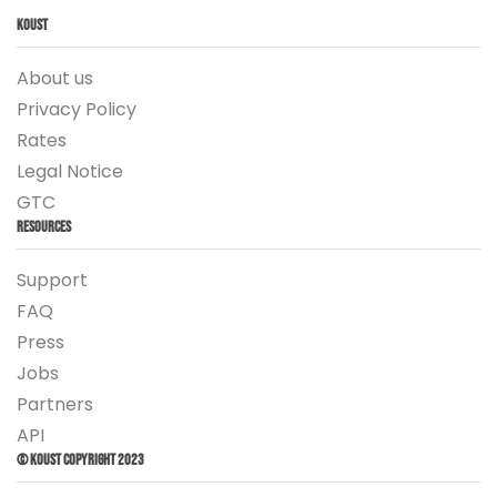
Koust
About us
Privacy Policy
Rates
Legal Notice
GTC
Resources
Support
FAQ
Press
Jobs
Partners
API
© Koust Copyright 2023