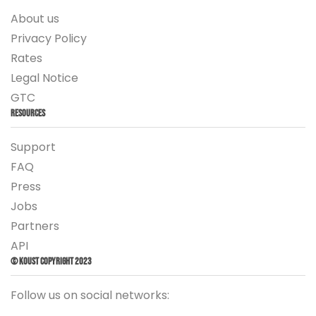
About us
Privacy Policy
Rates
Legal Notice
GTC
Resources
Support
FAQ
Press
Jobs
Partners
API
© Koust Copyright 2023
Follow us on social networks: