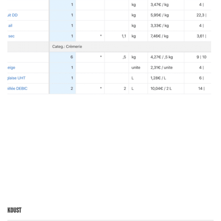
Koust