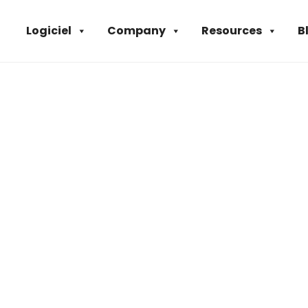
Logiciel
Company
Resources
B