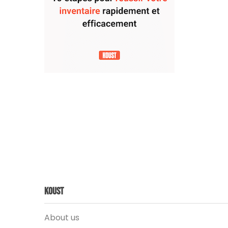
Koust
About us