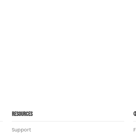
Resources
©
Support
F