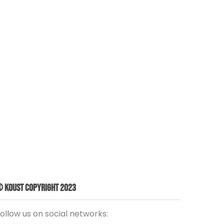
 Koust Copyright 2023
ollow us on social networks: