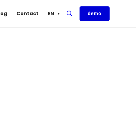
log
Contact
EN
demo