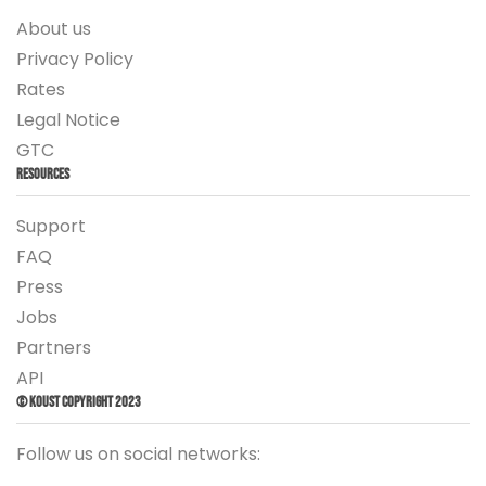
About us
Privacy Policy
Rates
Legal Notice
GTC
Resources
Support
FAQ
Press
Jobs
Partners
API
© Koust Copyright 2023
Follow us on social networks: