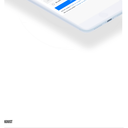
Koust