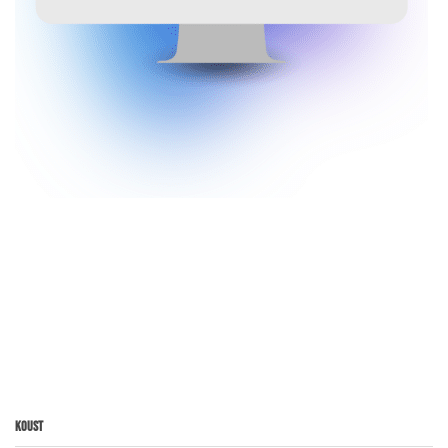
Koust