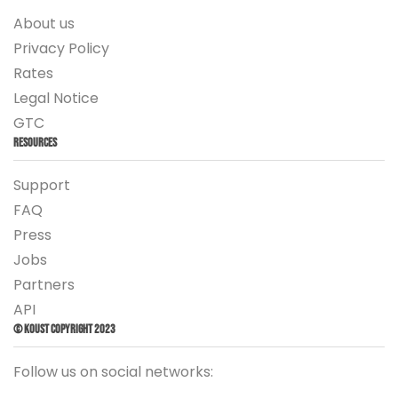
About us
Privacy Policy
Rates
Legal Notice
GTC
Resources
Support
FAQ
Press
Jobs
Partners
API
© Koust Copyright 2023
Follow us on social networks: