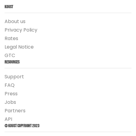
Koust
About us
Privacy Policy
Rates
Legal Notice
GTC
Resources
Support
FAQ
Press
Jobs
Partners
API
© Koust Copyright 2023