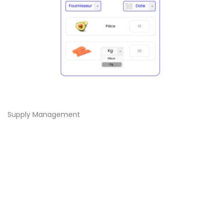
Supply Management