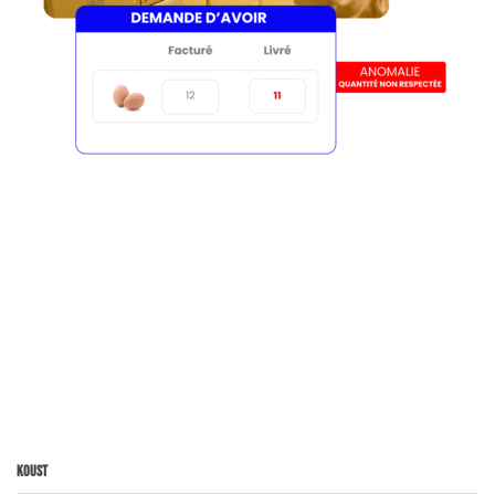
Koust