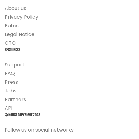
About us
Privacy Policy
Rates
Legal Notice
GTC
Resources
Support
FAQ
Press
Jobs
Partners
API
© Koust Copyright 2023
Follow us on social networks: