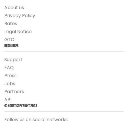
About us
Privacy Policy
Rates
Legal Notice
GTC
Resources
Support
FAQ
Press
Jobs
Partners
API
© Koust Copyright 2023
Follow us on social networks: