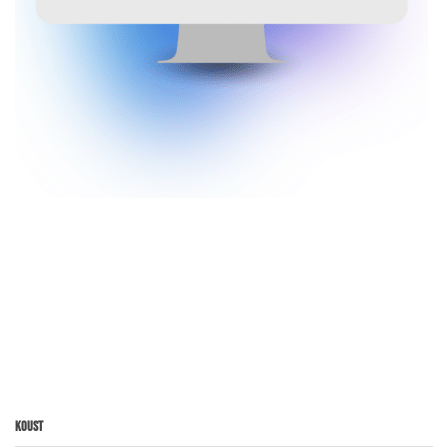
Koust