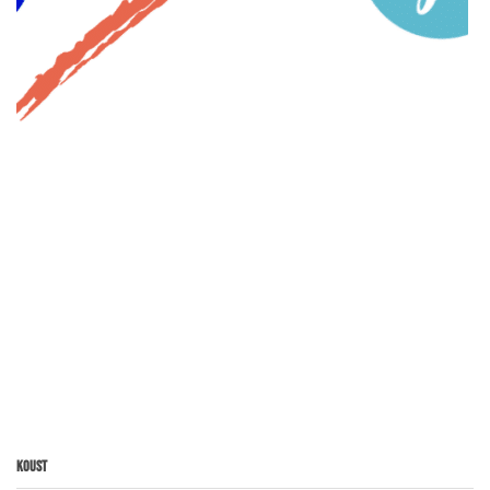
Koust