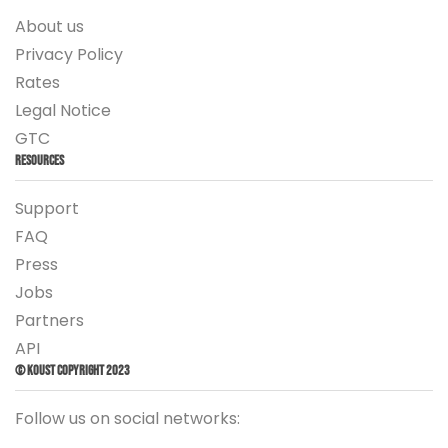
About us
Privacy Policy
Rates
Legal Notice
GTC
Resources
Support
FAQ
Press
Jobs
Partners
API
© Koust Copyright 2023
Follow us on social networks: