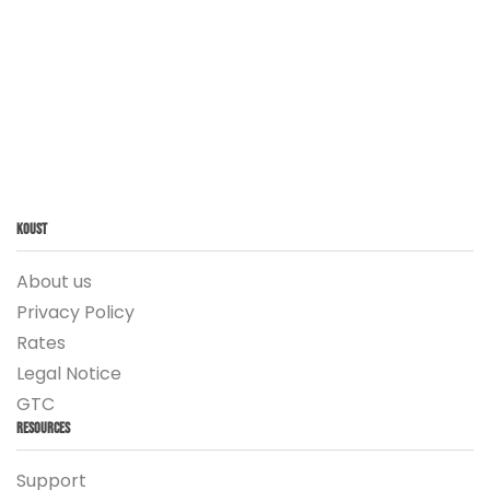
Koust
About us
Privacy Policy
Rates
Legal Notice
GTC
Resources
Support