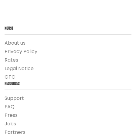
Koust
About us
Privacy Policy
Rates
Legal Notice
GTC
Resources
Support
FAQ
Press
Jobs
Partners