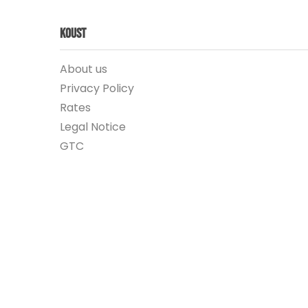
Koust
About us
Privacy Policy
Rates
Legal Notice
GTC