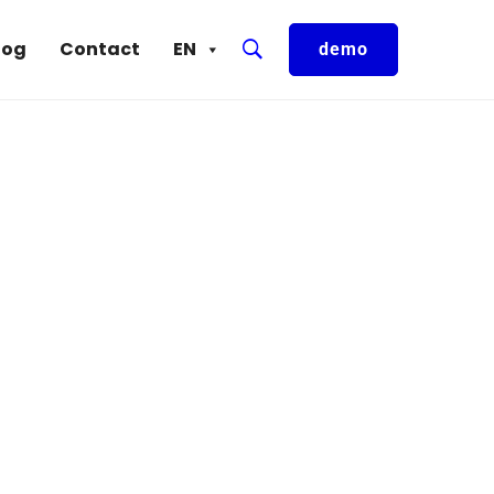
log
Contact
EN
demo