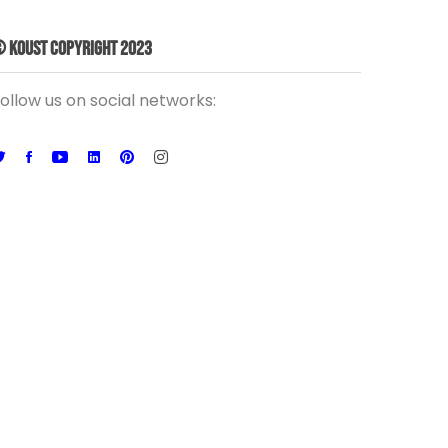
 Koust Copyright 2023
ollow us on social networks: