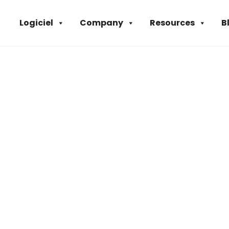
Logiciel
Company
Resources
B