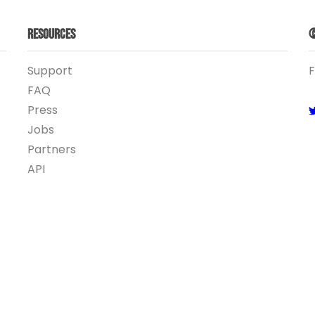
Resources
©
Support
F
FAQ
Press
Jobs
Partners
API