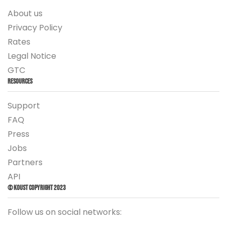
About us
Privacy Policy
Rates
Legal Notice
GTC
Resources
Support
FAQ
Press
Jobs
Partners
API
© Koust Copyright 2023
Follow us on social networks: