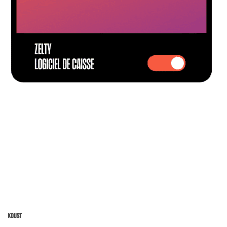
Koust