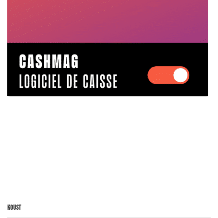
Koust