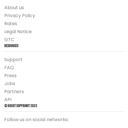
About us
Privacy Policy
Rates
Legal Notice
GTC
Resources
Support
FAQ
Press
Jobs
Partners
API
© Koust Copyright 2023
Follow us on social networks: