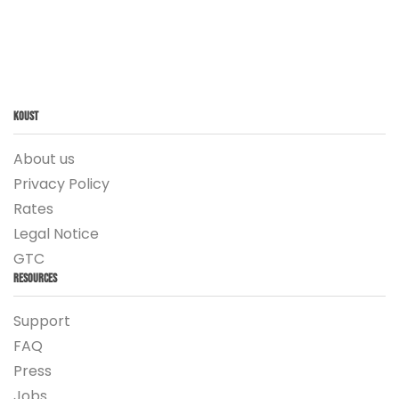
Koust
About us
Privacy Policy
Rates
Legal Notice
GTC
Resources
Support
FAQ
Press
Jobs