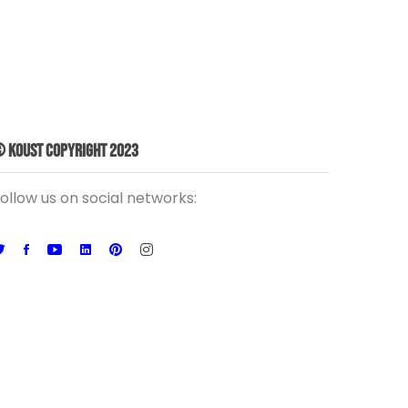
 Koust Copyright 2023
ollow us on social networks: