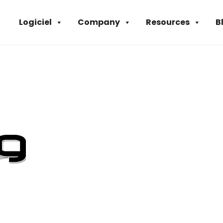
Logiciel
Company
Resources
B