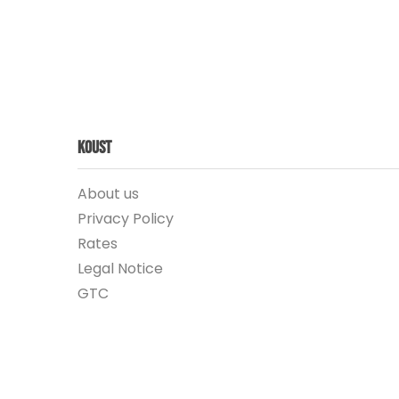
Koust
About us
Privacy Policy
Rates
Legal Notice
GTC