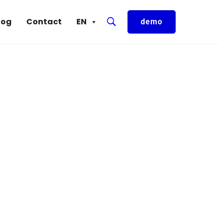
log
Contact
EN
demo