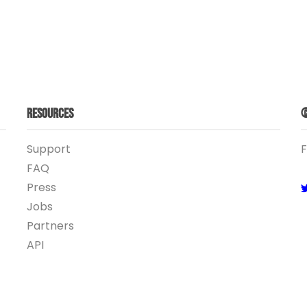
Resources
©
Support
F
FAQ
Press
Jobs
Partners
API