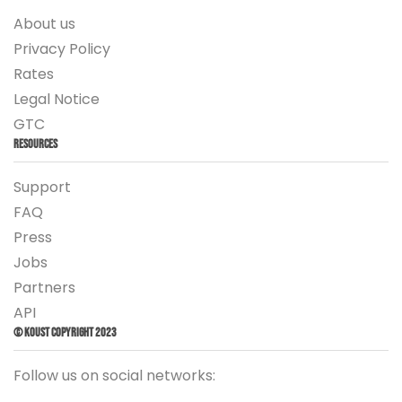
About us
Privacy Policy
Rates
Legal Notice
GTC
Resources
Support
FAQ
Press
Jobs
Partners
API
© Koust Copyright 2023
Follow us on social networks: