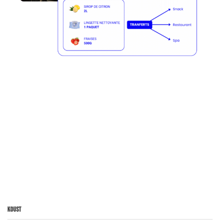
Koust