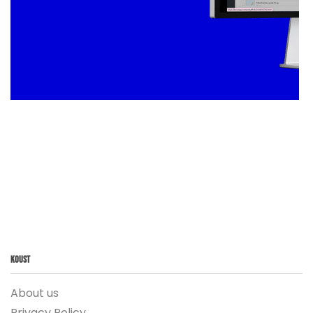
Koust
About us
Privacy Policy