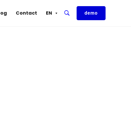
log
Contact
EN
demo