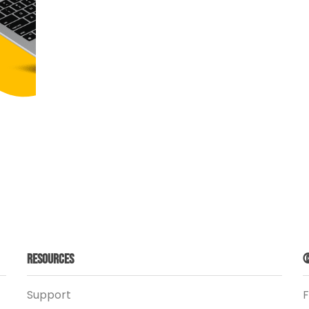
Resources
©
Support
F