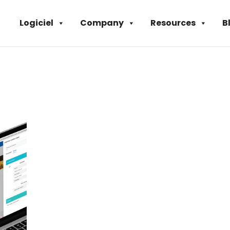
Logiciel
Company
Resources
B