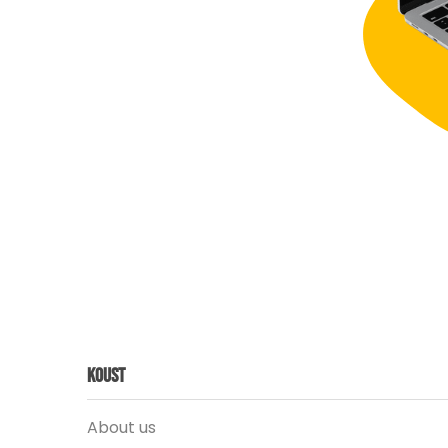
Koust
About us