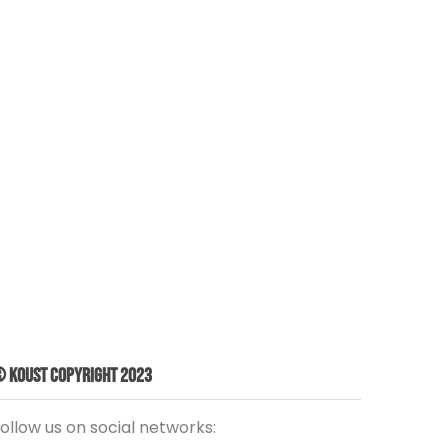
 Koust Copyright 2023
ollow us on social networks: