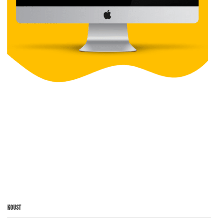
Koust