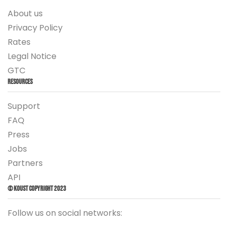
About us
Privacy Policy
Rates
Legal Notice
GTC
Resources
Support
FAQ
Press
Jobs
Partners
API
© Koust Copyright 2023
Follow us on social networks: