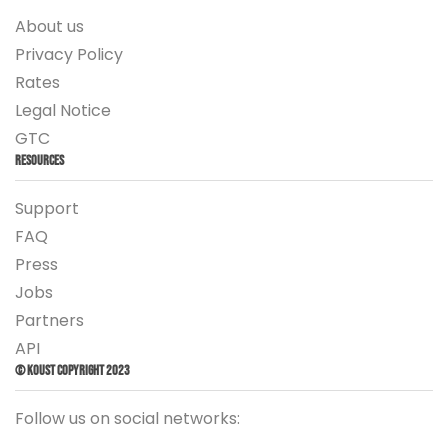
About us
Privacy Policy
Rates
Legal Notice
GTC
Resources
Support
FAQ
Press
Jobs
Partners
API
© Koust Copyright 2023
Follow us on social networks: