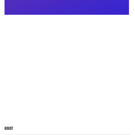
Koust