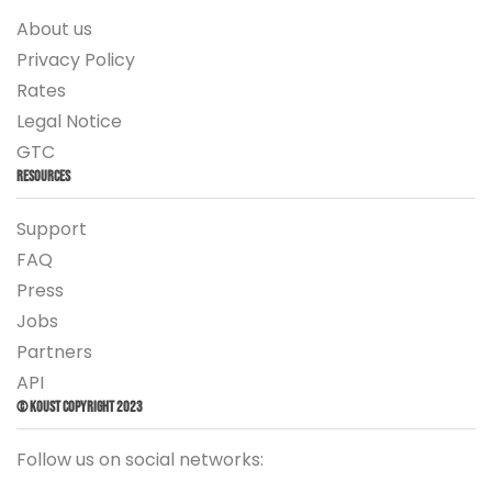
About us
Privacy Policy
Rates
Legal Notice
GTC
Resources
Support
FAQ
Press
Jobs
Partners
API
© Koust Copyright 2023
Follow us on social networks: