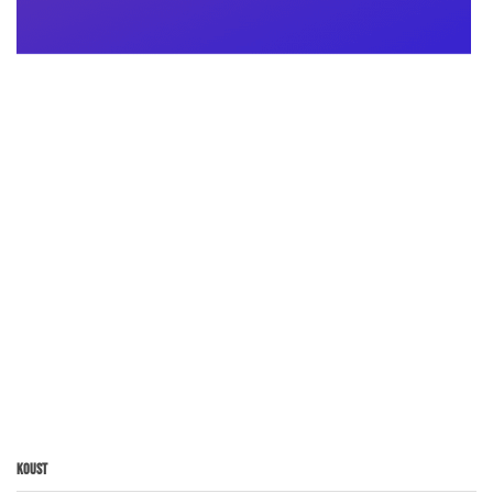
Koust