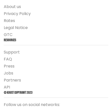
About us
Privacy Policy
Rates
Legal Notice
GTC
Resources
Support
FAQ
Press
Jobs
Partners
API
© Koust Copyright 2023
Follow us on social networks: