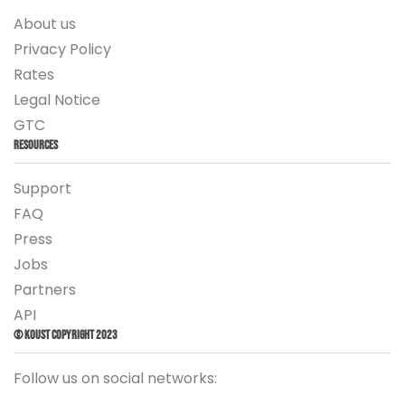
About us
Privacy Policy
Rates
Legal Notice
GTC
Resources
Support
FAQ
Press
Jobs
Partners
API
© Koust Copyright 2023
Follow us on social networks: