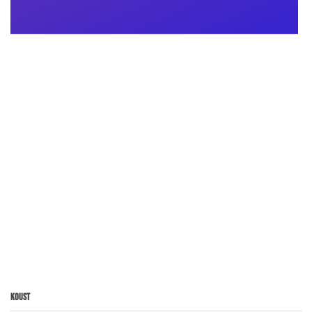
Koust