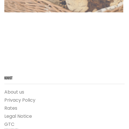
Koust
About us
Privacy Policy
Rates
Legal Notice
GTC