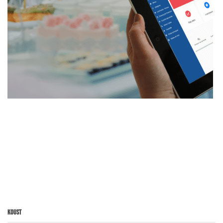
Koust