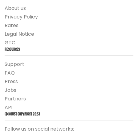
About us
Privacy Policy
Rates
Legal Notice
GTC
Resources
Support
FAQ
Press
Jobs
Partners
API
© Koust Copyright 2023
Follow us on social networks: