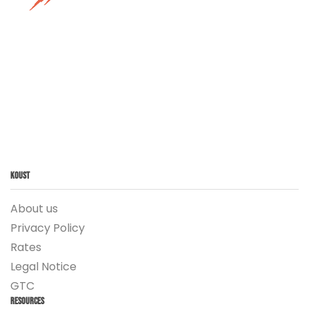
Koust
About us
Privacy Policy
Rates
Legal Notice
GTC
Resources