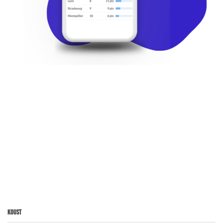
Koust