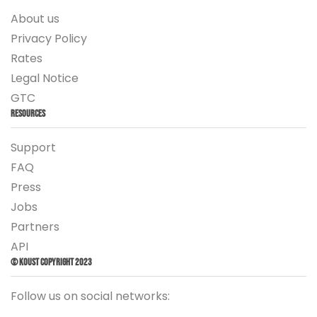
About us
Privacy Policy
Rates
Legal Notice
GTC
Resources
Support
FAQ
Press
Jobs
Partners
API
© Koust Copyright 2023
Follow us on social networks: