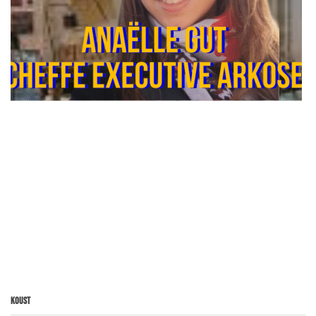
Koust