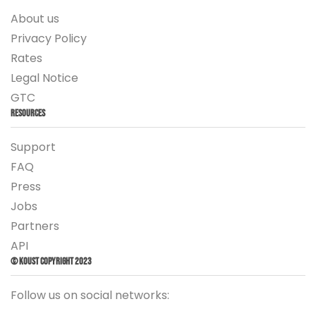
About us
Privacy Policy
Rates
Legal Notice
GTC
Resources
Support
FAQ
Press
Jobs
Partners
API
© Koust Copyright 2023
Follow us on social networks: